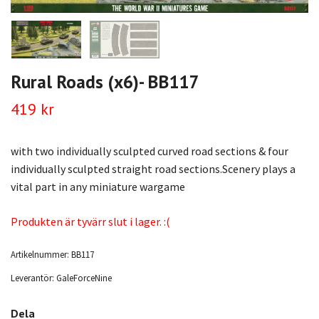
Rural Roads (x6)- BB117
419 kr
with two individually sculpted curved road sections & four
individually sculpted straight road sections.Scenery plays a
vital part in any miniature wargame
Produkten är tyvärr slut i lager. :(
Artikelnummer:
BB117
Leverantör:
GaleForceNine
Dela