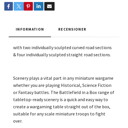
INFORMATION
RECENSIONER
with two individually sculpted curved road sections
& four individually sculpted straight road sections.
Scenery plays a vital part in any miniature wargame
whether you are playing Historical, Science Fiction
or Fantasy battles. The Battlefield in a Box range of
tabletop-ready scenery is a quick and easy way to
create a wargaming table straight out of the box,
suitable for any scale miniature troops to fight
over.