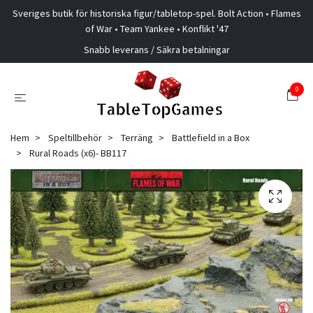
Sveriges butik för historiska figur/tabletop-spel. Bolt Action • Flames
of War • Team Yankee • Konflikt '47
Snabb leverans / Säkra betalningar
0
Hem
Speltillbehör
Terräng
Battlefield in a Box
Rural Roads (x6)- BB117