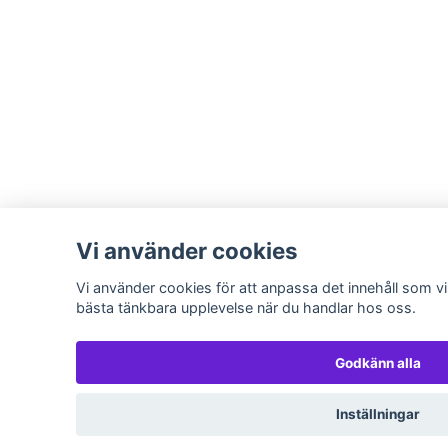
Vi använder cookies
Vi använder cookies för att anpassa det innehåll som vis
bästa tänkbara upplevelse när du handlar hos oss.
Godkänn alla
Inställningar