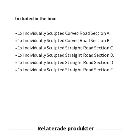
Included in the box:
• 1x Individually Sculpted Curved Road Section A.
• 1x Individually Sculpted Curved Road Section B.
• 1x Individually Sculpted Straight Road Section C.
• 1x Individually Sculpted Straight Road Section D.
• 1x Individually Sculpted Straight Road Section D
• 1x Individually Sculpted Straight Road Section F.