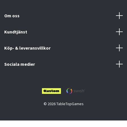
Om oss
Kundtjänst
Köp- & leveransvillkor
Sociala medier
© 2026 TableTopGames