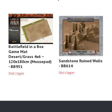
Battlefield in a Box
Game Mat
Desert/Grass 4x6 ~
Sandstone Ruined Walls
L
120x180cm (Mousepad)
- BB614
- BB951
3
Slut i lager
Slut i lager