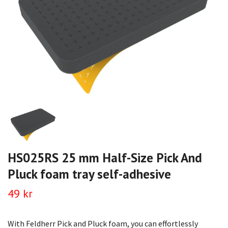
HS025RS 25 mm Half-Size Pick And
Pluck foam tray self-adhesive
49 kr
With Feldherr Pick and Pluck foam, you can effortlessly