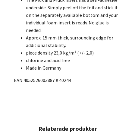
underside. Simply peel off the foil and stick it
on the separately available bottom and your
individual foam insert is ready. No glue is
needed.
Approx. 15 mm thick, surrounding edge for
additional stability.
piece density 23,0 kg/m³ (+/- 2,0)
chlorine and acid free
Made in Germany
EAN 4052526003887 # 40244