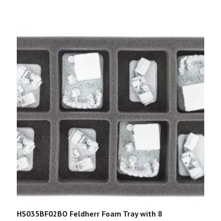
HS035BF02BO Feldherr Foam Tray with 8
F