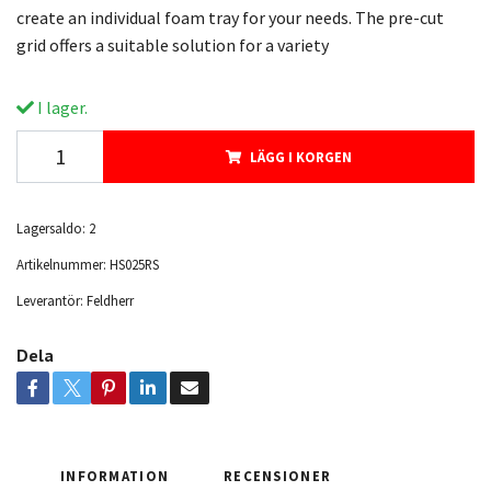
create an individual foam tray for your needs. The pre-cut
grid offers a suitable solution for a variety
I lager.
LÄGG I KORGEN
Lagersaldo:
2
Artikelnummer:
HS025RS
Leverantör:
Feldherr
Dela
INFORMATION
RECENSIONER