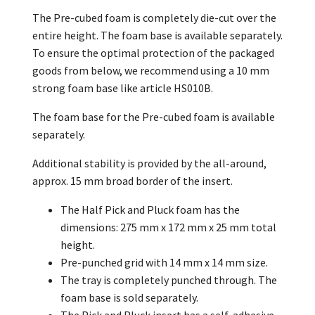
The Pre-cubed foam is completely die-cut over the
entire height. The foam base is available separately.
To ensure the optimal protection of the packaged
goods from below, we recommend using a 10 mm
strong foam base like article HS010B.
The foam base for the Pre-cubed foam is available
separately.
Additional stability is provided by the all-around,
approx. 15 mm broad border of the insert.
The Half Pick and Pluck foam has the
dimensions: 275 mm x 172 mm x 25 mm total
height.
Pre-punched grid with 14 mm x 14 mm size.
The tray is completely punched through. The
foam base is sold separately.
The Pick and Pluck insert has a self-adhesive