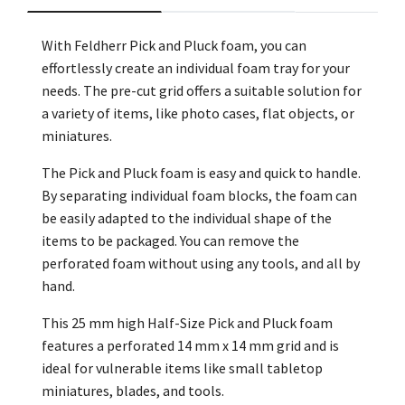
With Feldherr Pick and Pluck foam, you can
effortlessly create an individual foam tray for your
needs. The pre-cut grid offers a suitable solution for
a variety of items, like photo cases, flat objects, or
miniatures.
The Pick and Pluck foam is easy and quick to handle.
By separating individual foam blocks, the foam can
be easily adapted to the individual shape of the
items to be packaged. You can remove the
perforated foam without using any tools, and all by
hand.
This 25 mm high Half-Size Pick and Pluck foam
features a perforated 14 mm x 14 mm grid and is
ideal for vulnerable items like small tabletop
miniatures, blades, and tools.