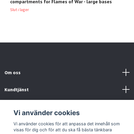
compartments for Flames of War - large bases
c
Slut i lager
Sl
Om oss
Kundtjänst
Köp- & leveransvillkor
Vi använder cookies
Sociala medier
Vi använder cookies för att anpassa det innehåll som
visas för dig och för att du ska få bästa tänkbara