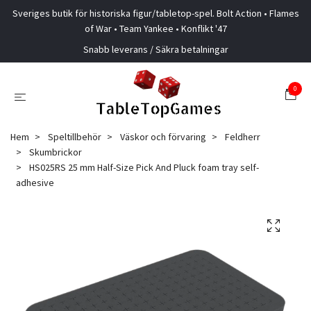
Sveriges butik för historiska figur/tabletop-spel. Bolt Action • Flames
of War • Team Yankee • Konflikt '47
Snabb leverans / Säkra betalningar
0
Hem
Speltillbehör
Väskor och förvaring
Feldherr
Skumbrickor
HS025RS 25 mm Half-Size Pick And Pluck foam tray self-
adhesive