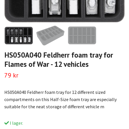
HS050A040 Feldherr foam tray for
Flames of War - 12 vehicles
79 kr
HS050A040 Feldherr foam tray for 12 different sized
compartments on this Half-Size foam tray are especially
suitable for the neat storage of different vehicle m
I lager.