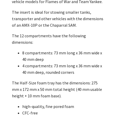
vehicle models for Flames of War and Team Yankee.
The insert is ideal for stowing smaller tanks,
transporter and other vehicles with the dimensions
of an AMX-10P or the Chaparral SAM.
The 12 compartments have the following
dimensions:
8 compartments: 73 mm long x 36 mm wide x
40 mm deep
4 compartments: 73 mm long x 36 mm wide x
40 mm deep, rounded corners
The Half-Size foam tray has the dimensions: 275
mm x 172 mm x 50 mm total height (40 mm usable
height + 10 mm foam base).
high-quality, fine pored foam
CFC-free