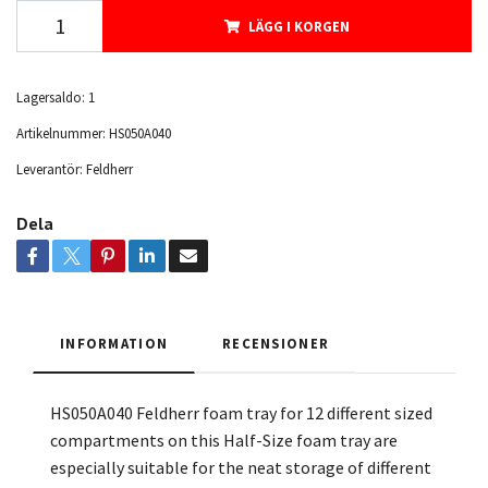
LÄGG I KORGEN
Lagersaldo:
1
Artikelnummer:
HS050A040
Leverantör:
Feldherr
Dela
INFORMATION
RECENSIONER
HS050A040 Feldherr foam tray for 12 different sized
compartments on this Half-Size foam tray are
especially suitable for the neat storage of different