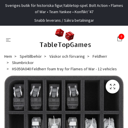
Sveriges butik för historiska figur/tabletop-spel. Bolt Action • Flames
of War • Team Yankee • Konflikt '47
Snabb leverans / Säkra betalningar
0
Hem
Speltillbehör
Väskor och förvaring
Feldherr
Skumbrickor
HS050A040 Feldherr foam tray for Flames of War - 12 vehicles