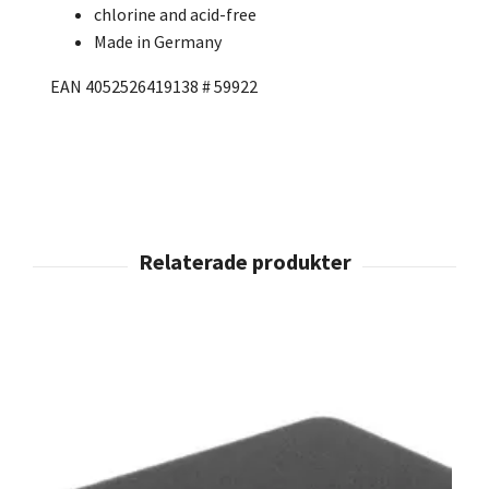
chlorine and acid-free
Made in Germany
EAN 4052526419138 # 59922