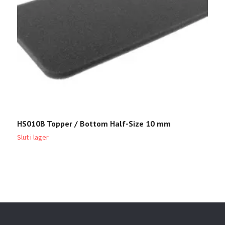
HS010B Topper / Bottom Half-Size 10 mm
H
Slut i lager
Sl