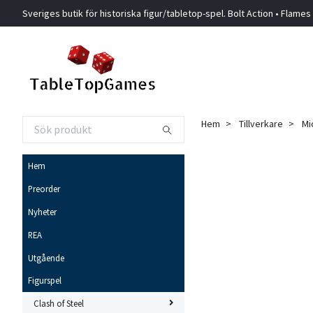
Sveriges butik för historiska figur/tabletop-spel. Bolt Action • Flames
Hem
Tillverkare
Mi
Hem
Preorder
Nyheter
REA
Utgående
Figurspel
Clash of Steel