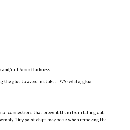
m and/or 1,5mm thickness.
g the glue to avoid mistakes. PVA (white) glue
inor connections that prevent them from falling out.
assembly. Tiny paint chips may occur when removing the