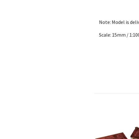
Note: Model is del
Scale: 15mm / 1:10