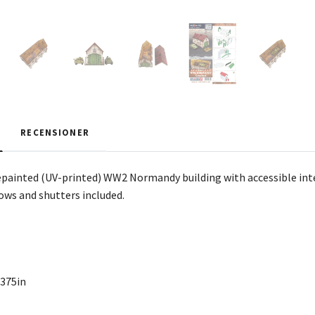
RECENSIONER
painted (UV-printed) WW2 Normandy building with accessible inter
dows and shutters included.
,375in