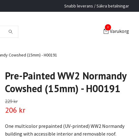
Snabb leverans / Säkra betalningar
0
Varukorg
ndy Cowshed (15mm) - H00191
Pre-Painted WW2 Normandy
Cowshed (15mm) - H00191
229 kr
206 kr
One multicolor prepainted (UV-printed) WW2 Normandy
building with accessible interior and removable roof.