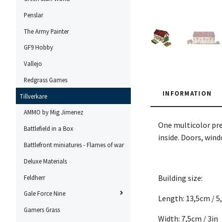
Penslar
The Army Painter
GF9 Hobby
Vallejo
Redgrass Games
INFORMATION
Tillverkare
AMMO by Mig Jimenez
One multicolor pre
Battlefield in a Box
inside. Doors, win
Battlefront miniatures - Flames of war
Deluxe Materials
Building size:
Feldherr
Gale Force Nine
Length: 13,5cm / 5
Gamers Grass
Width: 7,5cm / 3in