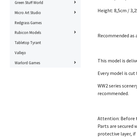
Green Stuff World
Height: 8,5cm / 3,2
Micro Art Studio
Redgrass Games
Rubicon Models
Recommended as a 
Tabletop Tyrant
Vallejo
This model is deli
Warlord Games
Every model is cut
WW2 series scenery
recommended.
Attention: Before 
Parts are secured 
protective layer, i