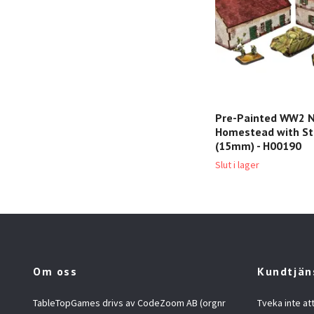
Pre-Painted WW2 
Homestead with St
(15mm) - H00190
Slut i lager
Om oss
Kundtjän
TableTopGames drivs av CodeZoom AB (orgnr
Tveka inte at