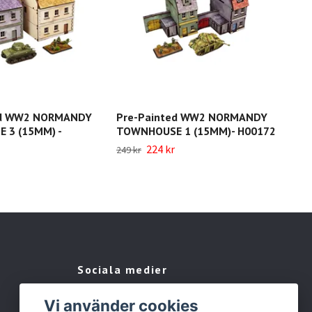
ed WW2 NORMANDY
Pre-Painted WW2 NORMANDY
Pre
 3 (15MM) -
TOWNHOUSE 1 (15MM)- H00172
RES
224 kr
249 
249 kr
Sociala medier
Facebook
Vi använder cookies