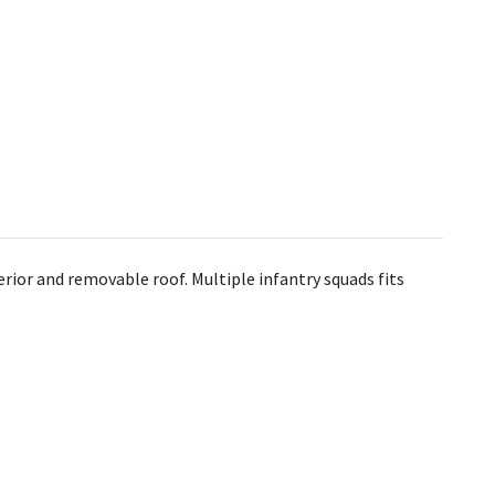
ior and removable roof. Multiple infantry squads fits