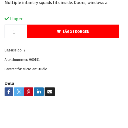
Multiple infantry squads fits inside. Doors, windows a
I lager.
LÄGG I KORGEN
Lagersaldo:
2
Artikelnummer:
H00191
Leverantör:
Micro Art Studio
Dela