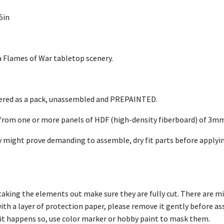
5in
Flames of War tabletop scenery.
vered as a pack, unassembled and PREPAINTED.
 from one or more panels of HDF (high-density fiberboard) of 3m
 might prove demanding to assemble, dry fit parts before applyin
taking the elements out make sure they are fully cut. There are m
with a layer of protection paper, please remove it gently before 
f it happens so, use color marker or hobby paint to mask them.