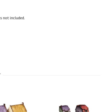
s not included.