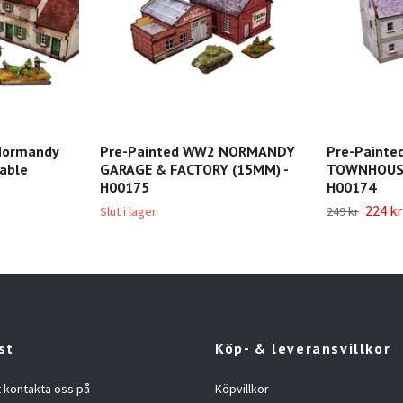
Normandy
Pre-Painted WW2 NORMANDY
Pre-Paint
able
GARAGE & FACTORY (15MM) -
TOWNHOUSE
H00175
H00174
224 kr
Slut i lager
249 kr
st
Köp- & leveransvillkor
t kontakta oss på
Köpvillkor