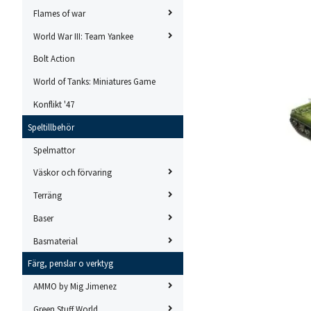
Flames of war
World War III: Team Yankee
Bolt Action
World of Tanks: Miniatures Game
Konflikt '47
Speltillbehör
Spelmattor
Väskor och förvaring
Terräng
Baser
Basmaterial
Färg, penslar o verktyg
AMMO by Mig Jimenez
Green Stuff World