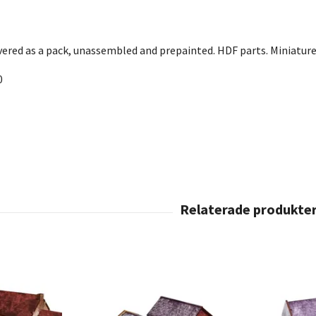
ivered as a pack, unassembled and prepainted. HDF parts. Miniature
0