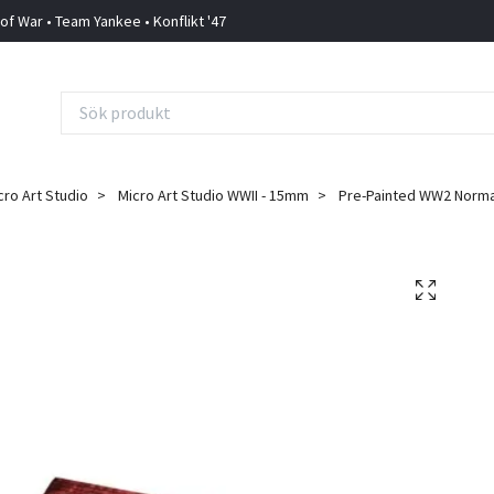
 of War • Team Yankee • Konflikt '47
cro Art Studio
Micro Art Studio WWII - 15mm
Pre-Painted WW2 Norma