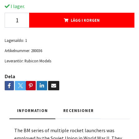
I lager.
LÄGG I KORGEN
Lagersaldo:
1
Artikelnummer:
280036
Leverantör:
Rubicon Models
Dela
INFORMATION
RECENSIONER
The BM series of multiple rocket launchers was
employed by the Soviet Union in World War II. They