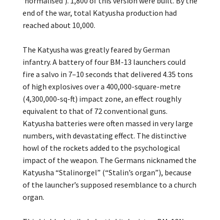
‘normalised’). 1,800 of this version were built. By the
end of the war, total Katyusha production had
reached about 10,000.
The Katyusha was greatly feared by German
infantry. A battery of four BM-13 launchers could
fire a salvo in 7–10 seconds that delivered 4.35 tons
of high explosives over a 400,000-square-metre
(4,300,000-sq-ft) impact zone, an effect roughly
equivalent to that of 72 conventional guns.
Katyusha batteries were often massed in very large
numbers, with devastating effect. The distinctive
howl of the rockets added to the psychological
impact of the weapon. The Germans nicknamed the
Katyusha “Stalinorgel” (“Stalin’s organ”), because
of the launcher’s supposed resemblance to a church
organ.