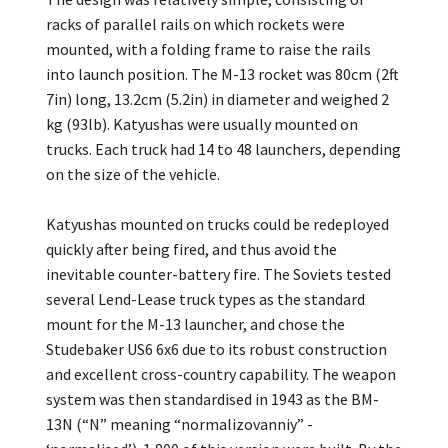
racks of parallel rails on which rockets were
mounted, with a folding frame to raise the rails
into launch position. The M-13 rocket was 80cm (2ft
7in) long, 13.2cm (5.2in) in diameter and weighed 2
kg (93lb). Katyushas were usually mounted on
trucks. Each truck had 14 to 48 launchers, depending
on the size of the vehicle.
Katyushas mounted on trucks could be redeployed
quickly after being fired, and thus avoid the
inevitable counter-battery fire. The Soviets tested
several Lend-Lease truck types as the standard
mount for the M-13 launcher, and chose the
Studebaker US6 6x6 due to its robust construction
and excellent cross-country capability. The weapon
system was then standardised in 1943 as the BM-
13N (“N” meaning “normalizovanniy” -