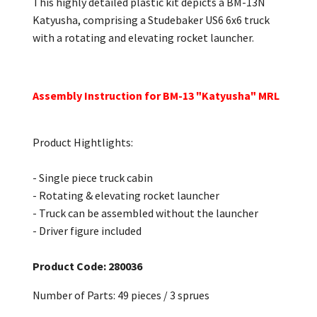
This highly detailed plastic kit depicts a BM-13N
Katyusha, comprising a Studebaker US6 6x6 truck
with a rotating and elevating rocket launcher.
Assembly Instruction for BM-13 "Katyusha" MRL
Product Hightlights:
- Single piece truck cabin
- Rotating & elevating rocket launcher
- Truck can be assembled without the launcher
- Driver figure included
Product Code: 280036
Number of Parts: 49 pieces / 3 sprues