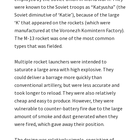
were known to the Soviet troops as “Katyusha” (the
Soviet diminutive of ‘Katie’), because of the large
‘K’ that appeared on the rockets (which were
manufactured at the Voronezh Komintern Factory).
The M-13 rocket was one of the most common
types that was fielded.
Multiple rocket launchers were intended to
saturate a large area with high explosive. They
could deliver a barrage more quickly than
conventional artillery, but were less accurate and
took longer to reload. They were also relatively
cheap and easy to produce. However, they were
vulnerable to counter-battery fire due to the large
amount of smoke and dust generated when they
were fired, which gave away their position.
The design was relatively simple, consisting of