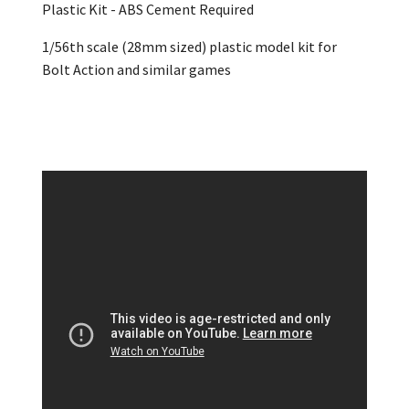
Plastic Kit - ABS Cement Required
1/56th scale (28mm sized) plastic model kit for
Bolt Action and similar games