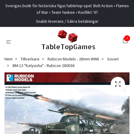
Sveriges butik för historiska figur/tabletop-spel. Bolt Action • Flames
of War • Team Yankee • Konflikt '47
Snabb leverans / Säkra betalningar
0
Hem
Tillverkare
Rubicon Models - 28mm WWII
Soviet
BM-13 "Katyusha" - Rubicon 280036