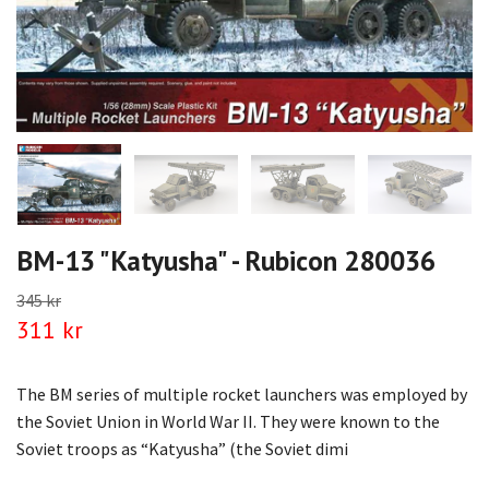
BM-13 "Katyusha" - Rubicon 280036
345 kr
311 kr
The BM series of multiple rocket launchers was employed by
the Soviet Union in World War II. They were known to the
Soviet troops as “Katyusha” (the Soviet dimi