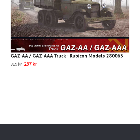
S
GAZ-AA / GAZ-AAA Truck - Rubicon Models 280063
287 kr
2
319 kr