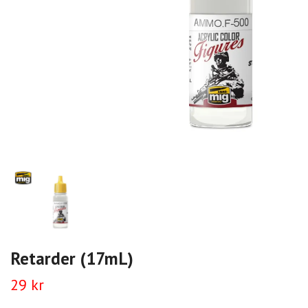
Retarder (17mL)
29 kr