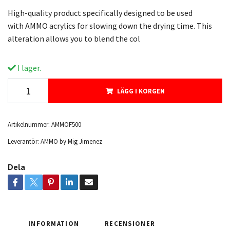
High-quality product specifically designed to be used
with AMMO acrylics for slowing down the drying time. This
alteration allows you to blend the col
I lager.
LÄGG I KORGEN
Artikelnummer:
AMMOF500
Leverantör:
AMMO by Mig Jimenez
Dela
INFORMATION
RECENSIONER