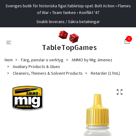
Sveriges butik för historiska figur/tabletop-spel. Bolt Action • Flames
of War • Team Yankee • Konflikt '47
Snabb leverans / Säkra betalningar
0
Hem
Färg, penslar o verktyg
AMMO by Mig Jimenez
Auxiliary Products & Glues
Cleaners, Thinners & Solvent Products
Retarder (17mL)