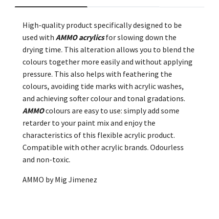
High-quality product specifically designed to be
used with
AMMO acrylics
for slowing down the
drying time. This alteration allows you to blend the
colours together more easily and without applying
pressure. This also helps with feathering the
colours, avoiding tide marks with acrylic washes,
and achieving softer colour and tonal gradations.
AMMO
colours are easy to use: simply add some
retarder to your paint mix and enjoy the
characteristics of this flexible acrylic product.
Compatible with other acrylic brands. Odourless
and non-toxic.
AMMO by Mig Jimenez