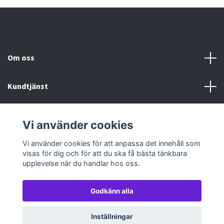
Om oss
Kundtjänst
Köp- & leveransvillkor
Vi använder cookies
Sociala medier
Vi använder cookies för att anpassa det innehåll som
visas för dig och för att du ska få bästa tänkbara
upplevelse när du handlar hos oss.
Godkänn alla
© 2026 TableTopGames
Inställningar