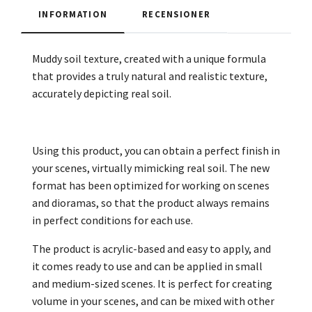
INFORMATION
RECENSIONER
Muddy soil texture, created with a unique formula
that provides a truly natural and realistic texture,
accurately depicting real soil.
Using this product, you can obtain a perfect finish in
your scenes, virtually mimicking real soil. The new
format has been optimized for working on scenes
and dioramas, so that the product always remains
in perfect conditions for each use.
The product is acrylic-based and easy to apply, and
it comes ready to use and can be applied in small
and medium-sized scenes. It is perfect for creating
volume in your scenes, and can be mixed with other