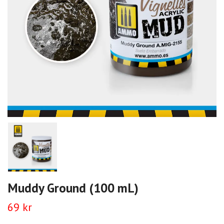
Muddy Ground (100 mL)
69 kr