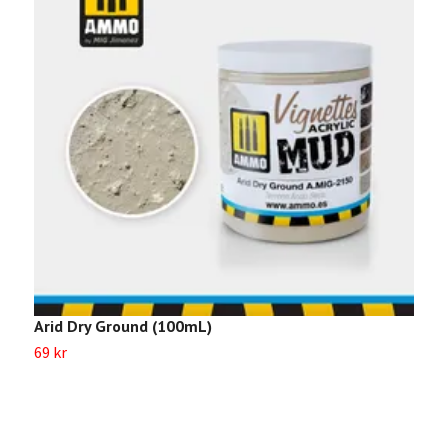
Arid Dry Ground (100mL)
D
69 kr
6