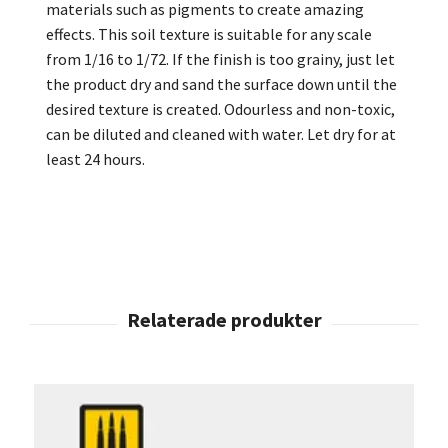
materials such as pigments to create amazing
effects. This soil texture is suitable for any scale
from 1/16 to 1/72. If the finish is too grainy, just let
the product dry and sand the surface down until the
desired texture is created. Odourless and non-toxic,
can be diluted and cleaned with water. Let dry for at
least 24 hours.