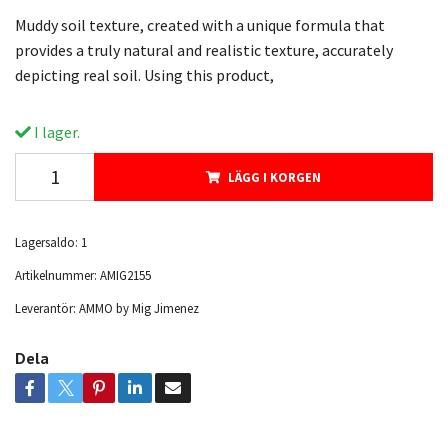
Muddy soil texture, created with a unique formula that
provides a truly natural and realistic texture, accurately
depicting real soil. Using this product,
I lager.
LÄGG I KORGEN
Lagersaldo:
1
Artikelnummer:
AMIG2155
Leverantör:
AMMO by Mig Jimenez
Dela