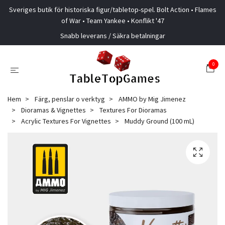
Sveriges butik för historiska figur/tabletop-spel. Bolt Action • Flames
of War • Team Yankee • Konflikt '47
Snabb leverans / Säkra betalningar
0
Hem
Färg, penslar o verktyg
AMMO by Mig Jimenez
Dioramas & Vignettes
Textures For Dioramas
Acrylic Textures For Vignettes
Muddy Ground (100 mL)