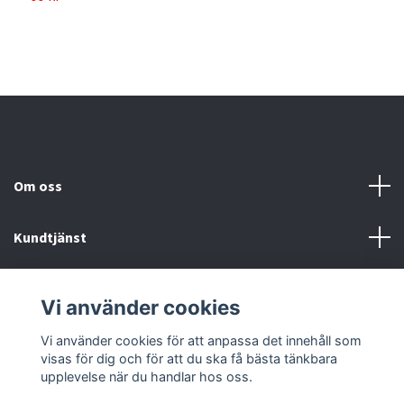
Om oss
Kundtjänst
Köp- & leveransvillkor
Vi använder cookies
Sociala medier
Vi använder cookies för att anpassa det innehåll som
visas för dig och för att du ska få bästa tänkbara
upplevelse när du handlar hos oss.