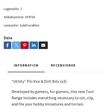
Lagersaldo:
2
Artikelnummer:
GF9T04
Leverantör:
GaleForceNine
Dela
INFORMATION
RECENSIONER
"Utility" Pin Vice & Drill Bits (x3)
Developed by gamers, for gamers, this new Tool
Range includes everything necessary to cut, clip,
and file your hobby miniatures and terrain.