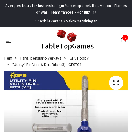
Sveriges butik för historiska figur/tabletop-spel. Bolt Action • Flames
of War • Team Yankee • Konflikt '47
Snabb leverans / Säkra betalningar
0
Hem
Färg, penslar o verktyg
GF9 Hobby
"Utility" Pin Vice & Drill Bits (x3) - GF9T04