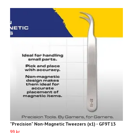
"Precision" Non-Magnetic Tweezers (x1) - GF9T13
"
99 kr
9