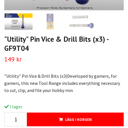
"Utility" Pin Vice & Drill Bits (x3) -
GF9T04
149 kr
"Utility" Pin Vice & Drill Bits (x3)Developed by gamers, for
gamers, this new Tool Range includes everything necessary
to cut, clip, and file your hobby min
I lager.
LÄGG I KORGEN