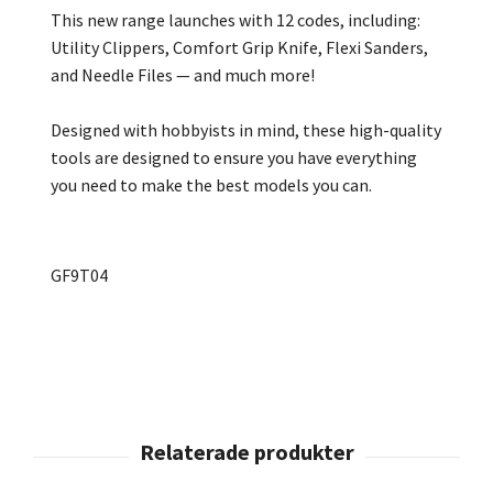
This new range launches with 12 codes, including:
Utility Clippers, Comfort Grip Knife, Flexi Sanders,
and Needle Files — and much more!
Designed with hobbyists in mind, these high-quality
tools are designed to ensure you have everything
you need to make the best models you can.
GF9T04