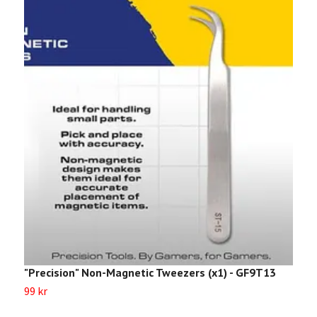
"Precision" Non-Magnetic Tweezers (x1) - GF9T13
“
99 kr
4