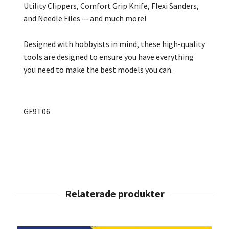
Utility Clippers, Comfort Grip Knife, Flexi Sanders,
and Needle Files — and much more!
Designed with hobbyists in mind, these high-quality
tools are designed to ensure you have everything
you need to make the best models you can.
GF9T06