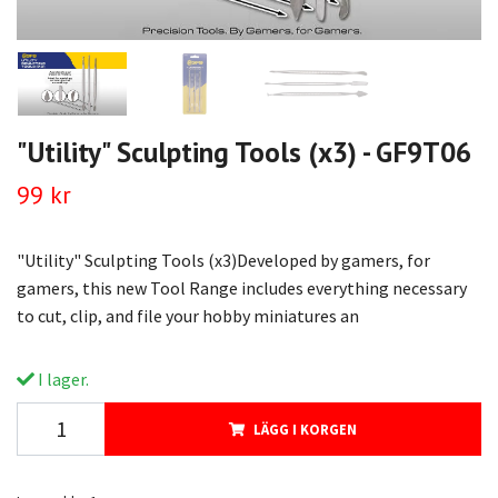
"Utility" Sculpting Tools (x3) - GF9T06
99 kr
"Utility" Sculpting Tools (x3)Developed by gamers, for
gamers, this new Tool Range includes everything necessary
to cut, clip, and file your hobby miniatures an
I lager.
LÄGG I KORGEN