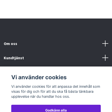
Om oss
Kundtjänst
Köp- & leveransvillkor
Vi använder cookies
Sociala medier
Vi använder cookies för att anpassa det innehåll som
visas för dig och för att du ska få bästa tänkbara
upplevelse när du handlar hos oss.
Godkänn alla