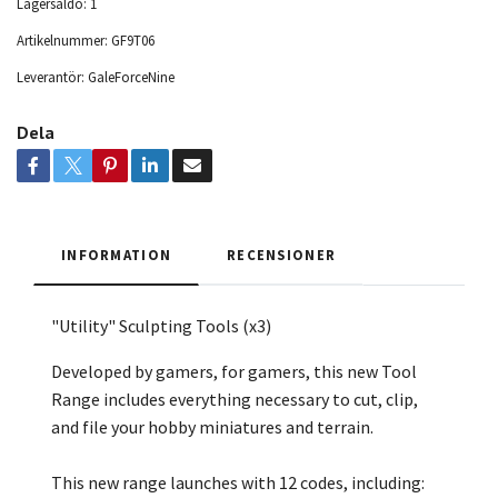
Lagersaldo:
1
Artikelnummer:
GF9T06
Leverantör:
GaleForceNine
Dela
INFORMATION
RECENSIONER
"Utility" Sculpting Tools (x3)
Developed by gamers, for gamers, this new Tool
Range includes everything necessary to cut, clip,
and file your hobby miniatures and terrain.
This new range launches with 12 codes, including: