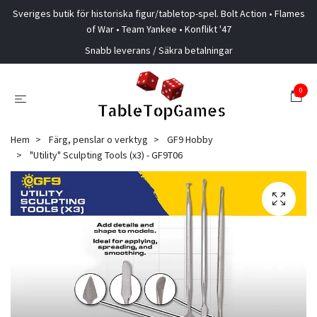
Sveriges butik för historiska figur/tabletop-spel. Bolt Action • Flames
of War • Team Yankee • Konflikt '47
Snabb leverans / Säkra betalningar
0
Hem
Färg, penslar o verktyg
GF9 Hobby
"Utility" Sculpting Tools (x3) - GF9T06