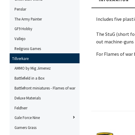
Penslar
Includes five plas
The Army Painter
GF9 Hobby
The StuG (short fo
Vallejo
out machine-guns t
Redgrass Games
For Flames of war 
Tillverkare
AMMO by Mig Jimenez
Battlefield in a Box
Battlefront miniatures - Flames of war
Deluxe Materials
Feldherr
Gale Force Nine
Gamers Grass