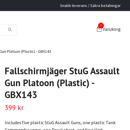
Snabb leverans / Säkra betalningar
0
Varukorg
Gun Platoon (Plastic) - GBX143
Fallschirmjäger StuG Assault
Gun Platoon (Plastic) -
GBX143
399 kr
Includes five plastic StuG Assault Guns, one plastic Tank
Commander sprue, one Decal sheet, and four Unit