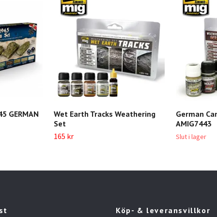
45 GERMAN
Wet Earth Tracks Weathering
German Cam
Set
AMIG7443
165 kr
Slut i lager
st
Köp- & leveransvillkor