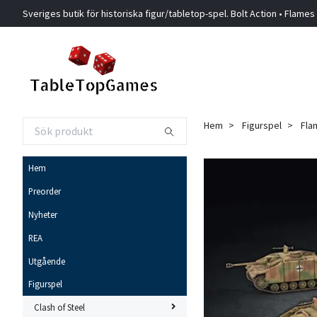
Sveriges butik för historiska figur/tabletop-spel. Bolt Action • Flames
Hem
Figurspel
Fla
Hem
Preorder
Nyheter
REA
Utgående
Figurspel
Clash of Steel