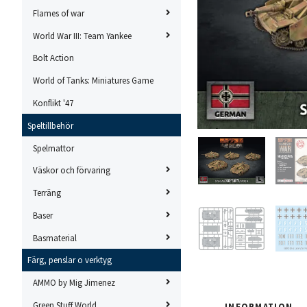
Flames of war
World War III: Team Yankee
Bolt Action
World of Tanks: Miniatures Game
Konflikt '47
Speltillbehör
Spelmattor
Väskor och förvaring
Terräng
Baser
Basmaterial
Färg, penslar o verktyg
AMMO by Mig Jimenez
Green Stuff World
INFORMATION