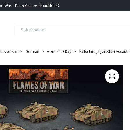
 of War • Team Yankee • Konflikt '47
mes of war
German
German D-Day
Fallschirmjäger StuG Assault 