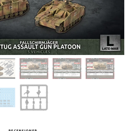
RECENSIONER