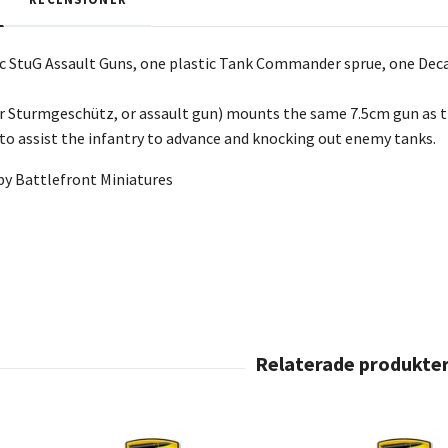
tic StuG Assault Guns, one plastic Tank Commander sprue,
one Decal
r Sturmgeschütz, or assault gun) mounts the same 7.5cm gun as th
o assist the infantry to advance and knocking out enemy tanks.
by Battlefront Miniatures