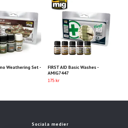
o Weathering Set -
FIRST AID Basic Washes -
FIR
AMIG7447
AMI
175 kr
Slut 
Sociala medier