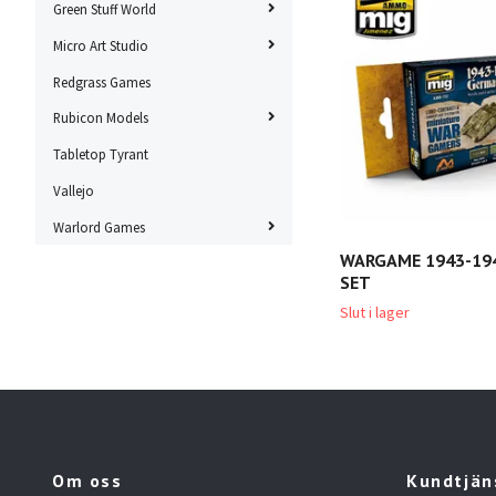
Green Stuff World
Micro Art Studio
Redgrass Games
Rubicon Models
Tabletop Tyrant
Vallejo
Warlord Games
WARGAME 1943-19
SET
Slut i lager
Om oss
Kundtjän