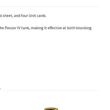
 sheet, and four Unit cards.
e Panzer IV tank, making it effective at both knocking