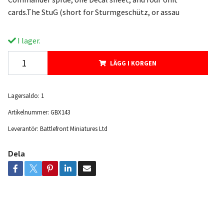
cards.The StuG (short for Sturmgeschütz, or assau
I lager.
LÄGG I KORGEN
Lagersaldo:
1
Artikelnummer:
GBX143
Leverantör:
Battlefront Miniatures Ltd
Dela