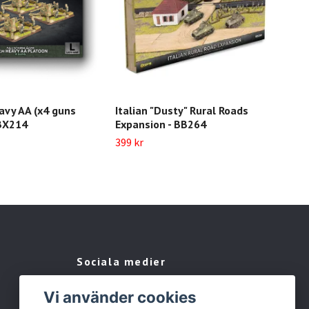
avy AA (x4 guns
Italian "Dusty" Rural Roads
Inf
GBX214
Expansion - BB264
extr
IT7
399 kr
199 
Sociala medier
Facebook
Vi använder cookies