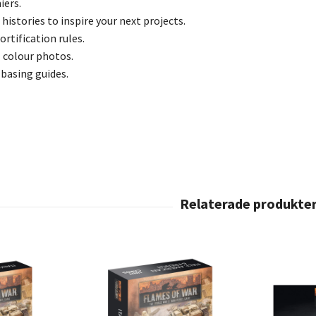
iers.
 histories to inspire your next projects.
ortification rules.
l colour photos.
 basing guides.