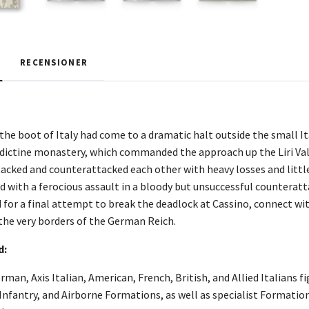
RECENSIONER
 the boot of Italy had come to a dramatic halt outside the small I
dictine monastery, which commanded the approach up the Liri Va
cked and counterattacked each other with heavy losses and little
with a ferocious assault in a bloody but unsuccessful counteratt
d for a final attempt to break the deadlock at Cassino, connect wi
 the very borders of the German Reich.
d:
rman, Axis Italian, American, French, British, and Allied Italians 
nfantry, and Airborne Formations, as well as specialist Formation