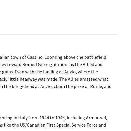
talian town of Cassino. Looming above the battlefield
lley toward Rome. Over eight months the Allied and
 gains. Even with the landing at Anzio, where the
ack, little headway was made. The Allies amassed what
th the bridgehead at Anzio, claim the prize of Rome, and
fighting in Italy from 1944 to 1945, including Armoured,
s like the US/Canadian First Special Service Force and