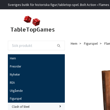
Sveriges butik för historiska figur/tabletop-spel. Bolt Action • Flames
Hem
Figurspel
Fla
Hem
Preorder
Nyheter
REA
Utgående
Figurspel
Clash of Steel