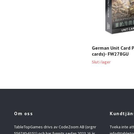
German Unit Card P
cards)- FW278GU
Slut i lager
Om oss
Kundtjän
TableTopGames drivs av CodeZoom AB (orgnr
Tveka inte at
556740-6151) och har funnits sedan 2023. Vi är
info@tablet