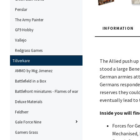
Penslar
The Army Painter
INFORMATION
GF9 Hobby
Vallejo
Redgrass Games
The Allied push up
Tillverkare
stood a large Bene
AMMO by Mig Jimenez
German armies atta
Battlefield in a Box
Germans responded 
Battlefront miniatures - Flames of war
reserves they coul
eventually lead to
Deluxe Materials
Feldherr
Inside you will fin
Gale Force Nine
Forces for Ge
Gamers Grass
Mechanised, I