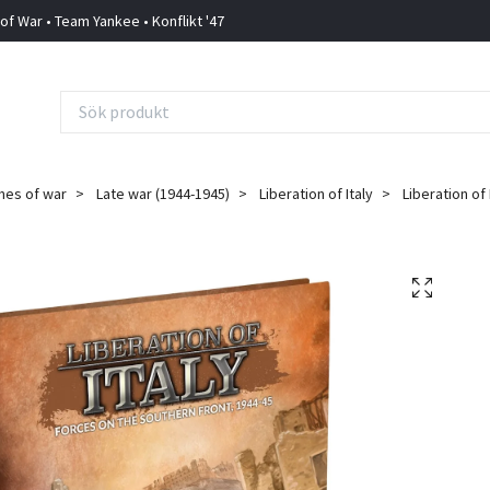
 of War • Team Yankee • Konflikt '47
mes of war
Late war (1944-1945)
Liberation of Italy
Liberation of 