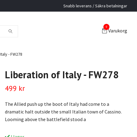
Snabb leverans / Säkra betalningar
0
Varukorg
Italy - FW278
Liberation of Italy - FW278
499 kr
The Allied push up the boot of Italy had come to a
dramatic halt outside the small Italian town of Cassino.
Looming above the battlefield stood a
I lager.