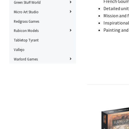
French Goum
Green Stuff World
Detailed unit
Micro Art Studio
Mission and f
Redgrass Games
Inspirationa
Painting and
Rubicon Models
Tabletop Tyrant
Vallejo
Warlord Games