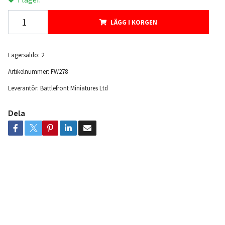
LÄGG I KORGEN
Lagersaldo:
2
Artikelnummer:
FW278
Leverantör:
Battlefront Miniatures Ltd
Dela