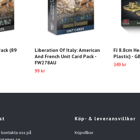
ack (89
Liberation Of Italy: American
FJ 8.8cm He
And French Unit Card Pack -
Plastic) - 
FW278AU
349 kr
99 kr
st
Köp- & leveransvillkor
t kontakta oss på
Köpvillkor
opgames.se