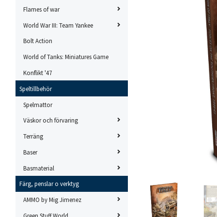
Flames of war
World War III: Team Yankee
Bolt Action
World of Tanks: Miniatures Game
Konflikt '47
Speltillbehör
Spelmattor
Väskor och förvaring
Terräng
Baser
Basmaterial
Färg, penslar o verktyg
AMMO by Mig Jimenez
Green Stuff World