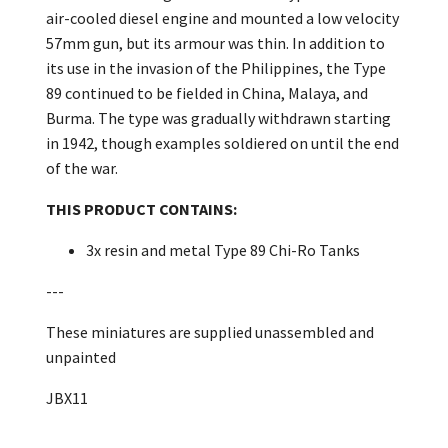
air-cooled diesel engine and mounted a low velocity
57mm gun, but its armour was thin. In addition to
its use in the invasion of the Philippines, the Type
89 continued to be fielded in China, Malaya, and
Burma. The type was gradually withdrawn starting
in 1942, though examples soldiered on until the end
of the war.
THIS PRODUCT CONTAINS:
3x resin and metal Type 89 Chi-Ro Tanks
---
These miniatures are supplied unassembled and
unpainted
JBX11