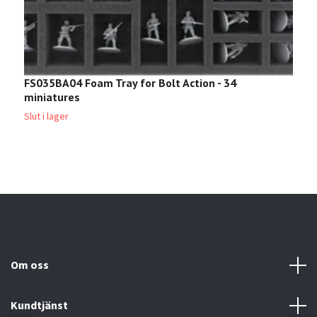
FS035BA04 Foam Tray for Bolt Action - 34
B
miniatures
B
2
Slut i lager
Om oss
Kundtjänst