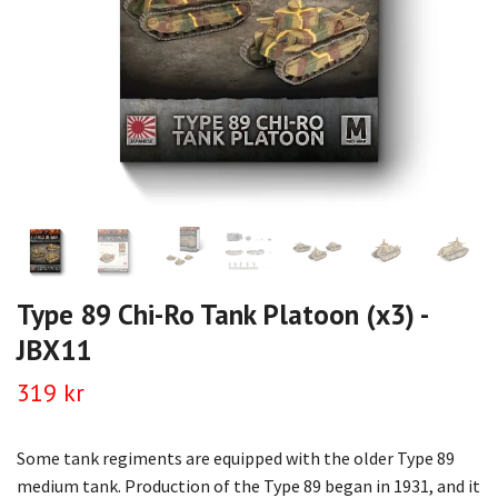
Type 89 Chi-Ro Tank Platoon (x3) -
JBX11
319 kr
Some tank regiments are equipped with the older Type 89
medium tank. Production of the Type 89 began in 1931, and it