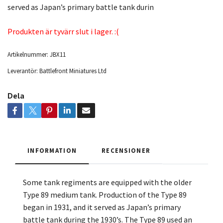
served as Japan’s primary battle tank durin
Produkten är tyvärr slut i lager. :(
Artikelnummer:
JBX11
Leverantör:
Battlefront Miniatures Ltd
Dela
INFORMATION
RECENSIONER
Some tank regiments are equipped with the older
Type 89 medium tank. Production of the Type 89
began in 1931, and it served as Japan’s primary
battle tank during the 1930’s. The Type 89 used an