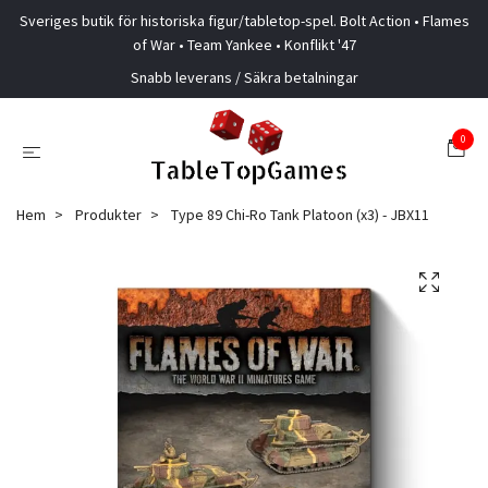
Sveriges butik för historiska figur/tabletop-spel. Bolt Action • Flames
of War • Team Yankee • Konflikt '47
Snabb leverans / Säkra betalningar
0
Hem
Produkter
Type 89 Chi-Ro Tank Platoon (x3) - JBX11