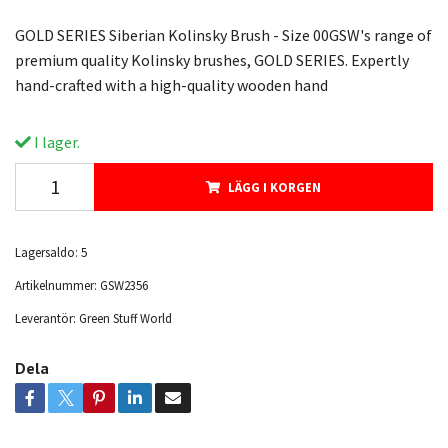
GOLD SERIES Siberian Kolinsky Brush - Size 00GSW's range of
premium quality Kolinsky brushes, GOLD SERIES. Expertly
hand-crafted with a high-quality wooden hand
I lager.
LÄGG I KORGEN
Lagersaldo:
5
Artikelnummer:
GSW2356
Leverantör:
Green Stuff World
Dela