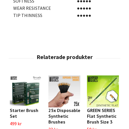
SOFTNESS
●●●●●
WEAR RESISTANCE
●●●●●
TIP THINNESS
●●●●●
Starter Brush
25x Disposable
GREEN SERIES
B
Set
Synthetic
Flat Synthetic
S
Brushes
Brush Size 3
499 kr
6