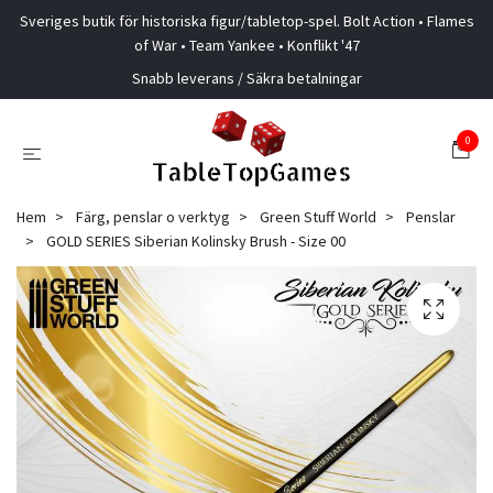
Sveriges butik för historiska figur/tabletop-spel. Bolt Action • Flames
of War • Team Yankee • Konflikt '47
Snabb leverans / Säkra betalningar
0
Hem
Färg, penslar o verktyg
Green Stuff World
Penslar
GOLD SERIES Siberian Kolinsky Brush - Size 00