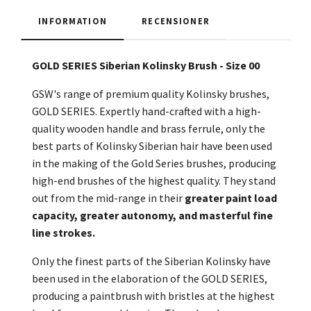
INFORMATION
RECENSIONER
GOLD SERIES Siberian Kolinsky Brush - Size 00
GSW's range of premium quality Kolinsky brushes,
GOLD SERIES. Expertly hand-crafted with a high-
quality wooden handle and brass ferrule, only the
best parts of Kolinsky Siberian hair have been used
in the making of the Gold Series brushes, producing
high-end brushes of the highest quality. They stand
out from the mid-range in their
greater paint load
capacity, greater autonomy, and masterful fine
line strokes.
Only the finest parts of the Siberian Kolinsky have
been used in the elaboration of the GOLD SERIES,
producing a paintbrush with bristles at the highest