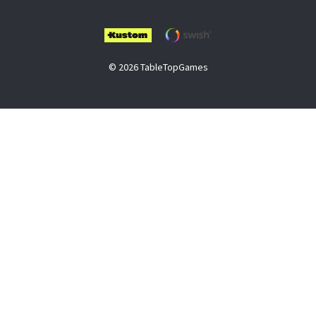
© 2026 TableTopGames