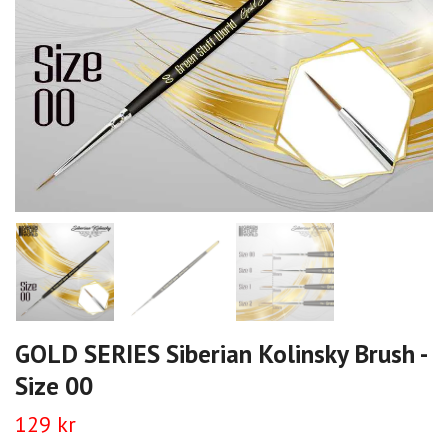
GOLD SERIES Siberian Kolinsky Brush -
Size 00
129 kr