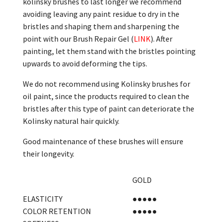
kolinsky brushes to last longer we recommend
avoiding leaving any paint residue to dry in the
bristles and shaping them and sharpening the
point with our Brush Repair Gel (
LINK
). After
painting, let them stand with the bristles pointing
upwards to avoid deforming the tips.
We do not recommend using Kolinsky brushes for
oil paint, since the products required to clean the
bristles after this type of paint can deteriorate the
Kolinsky natural hair quickly.
Good maintenance of these brushes will ensure
their longevity.
GOLD
ELASTICITY
●●●●●
COLOR RETENTION
●●●●●