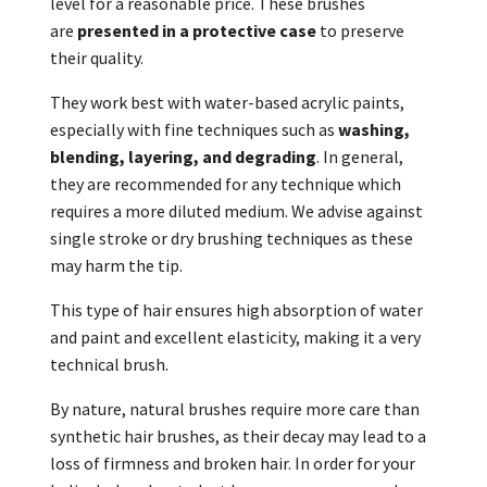
level for a reasonable price. These brushes
are
presented in a protective case
to preserve
their quality.
They work best with water-based acrylic paints,
especially with fine techniques such as
washing,
blending, layering, and degrading
. In general,
they are recommended for any technique which
requires a more diluted medium. We advise against
single stroke or dry brushing techniques as these
may harm the tip.
This type of hair ensures high absorption of water
and paint and excellent elasticity, making it a very
technical brush.
By nature, natural brushes require more care than
synthetic hair brushes, as their decay may lead to a
loss of firmness and broken hair. In order for your