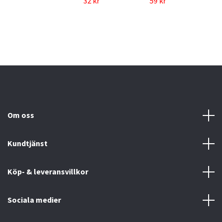
32 kr
59 kr
Om oss
Kundtjänst
Köp- & leveransvillkor
Sociala medier