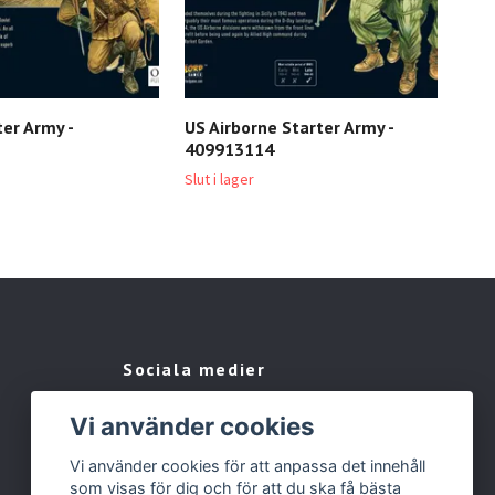
ter Army -
US Airborne Starter Army -
Bol
409913114
Assa
401
Slut i lager
929 
Sociala medier
Facebook
Vi använder cookies
Instagram
Vi använder cookies för att anpassa det innehåll
som visas för dig och för att du ska få bästa