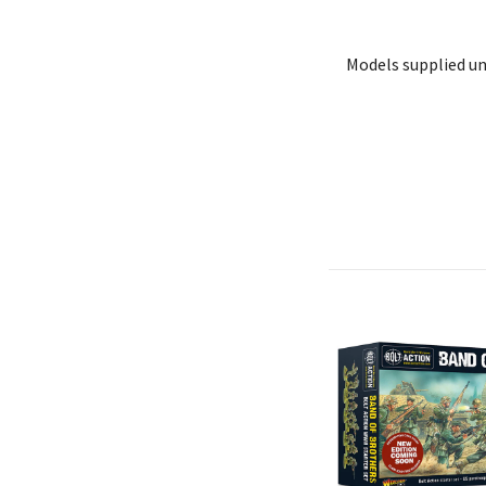
Models supplied u