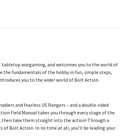
 of tabletop wargaming, and welcomes you to the world of
e the fundamentals of the hobby in fun, simple steps,
introduces you to the wider world of Bolt Action.
enadiers and fearless US Rangers – and a double-sided
ction Field Manual takes you through every stage of the
, then take them straight into the action! Through a
 of Bolt Action. In no time at all, you’ll be leading your