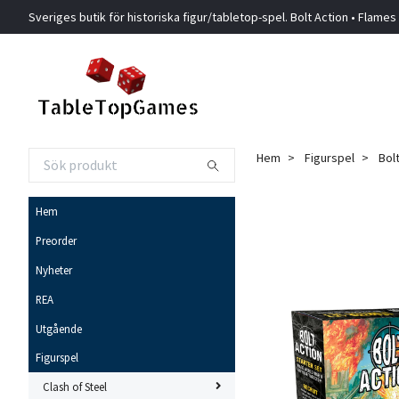
Sveriges butik för historiska figur/tabletop-spel. Bolt Action • Flames
Hem
Figurspel
Bol
Hem
Preorder
Nyheter
REA
Utgående
Figurspel
Clash of Steel