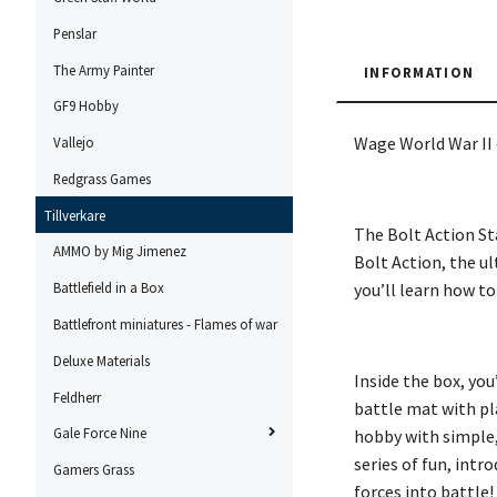
Penslar
The Army Painter
INFORMATION
GF9 Hobby
Wage World War II 
Vallejo
Redgrass Games
Tillverkare
The Bolt Action St
AMMO by Mig Jimenez
Bolt Action, the u
you’ll learn how to
Battlefield in a Box
Battlefront miniatures - Flames of war
Deluxe Materials
Inside the box, you
Feldherr
battle mat with pl
Gale Force Nine
hobby with simple,
series of fun, intr
Gamers Grass
forces into battle!