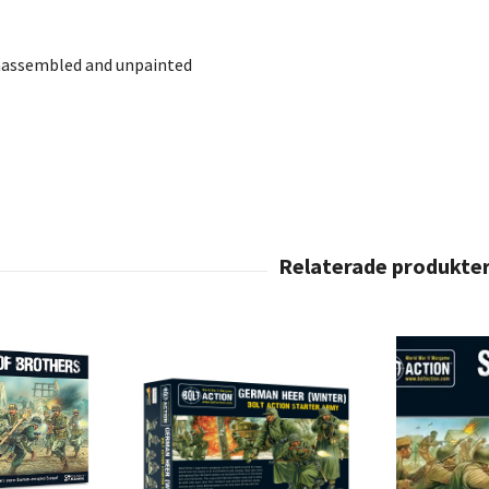
nassembled and unpainted