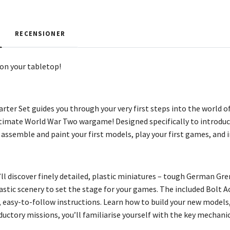
RECENSIONER
on your tabletop!
arter Set guides you through your very first steps into the world
ltimate World War Two wargame! Designed specifically to introduc
 assemble and paint your first models, play your first games, and 
’ll discover finely detailed, plastic miniatures – tough German Gr
astic scenery to set the stage for your games. The included Bolt A
 easy-to-follow instructions. Learn how to build your new models
oductory missions, you’ll familiarise yourself with the key mechanics