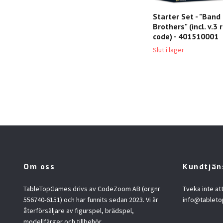
Starter Set - "Band
Brothers" (incl. v.
code) - 401510001
Slut i lager
Om oss
Kundtjän
TableTopGames drivs av CodeZoom AB (orgnr
Tveka inte at
556740-6151) och har funnits sedan 2023. Vi är
info@tablet
återförsäljare av figurspel, brädspel,
modellfärger och tillbehör