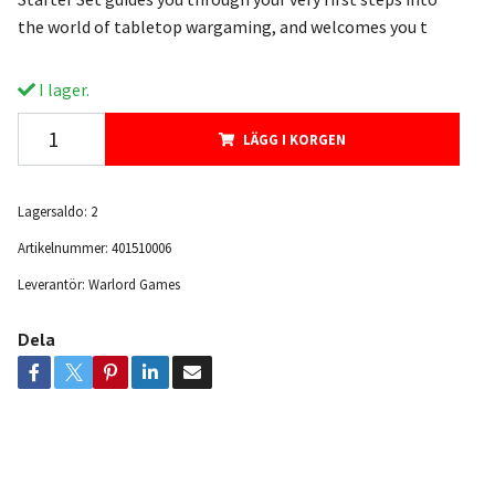
the world of tabletop wargaming, and welcomes you t
I lager.
LÄGG I KORGEN
Lagersaldo:
2
Artikelnummer:
401510006
Leverantör:
Warlord Games
Dela