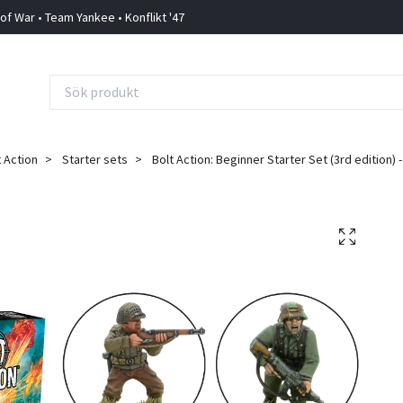
 of War • Team Yankee • Konflikt '47
t Action
Starter sets
Bolt Action: Beginner Starter Set (3rd edition)