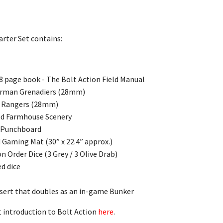
arter Set contains:
68 page book - The Bolt Action Field Manual
German Grenadiers (28mm)
S Rangers (28mm)
ed Farmhouse Scenery
 Punchboard
 Gaming Mat (30” x 22.4” approx.)
on Order Dice (3 Grey / 3 Olive Drab)
ed dice
sert that doubles as an in-game Bunker
at introduction to Bolt Action
here
.