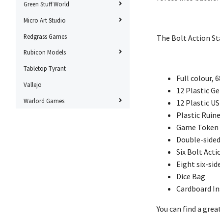
Green Stuff World
Micro Art Studio
Redgrass Games
The Bolt Action St
Rubicon Models
Tabletop Tyrant
Full colour, 
Vallejo
12 Plastic 
Warlord Games
12 Plastic U
Plastic Ruin
Game Token
Double-sided
Six Bolt Acti
Eight six-sid
Dice Bag
Cardboard In
You can find a gre