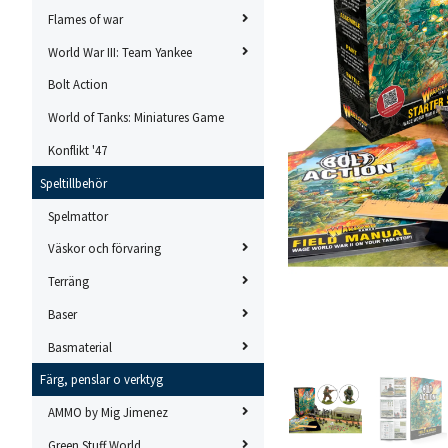
Flames of war
World War III: Team Yankee
Bolt Action
World of Tanks: Miniatures Game
Konflikt '47
Speltillbehör
Spelmattor
Väskor och förvaring
Terräng
Baser
Basmaterial
Färg, penslar o verktyg
AMMO by Mig Jimenez
Green Stuff World