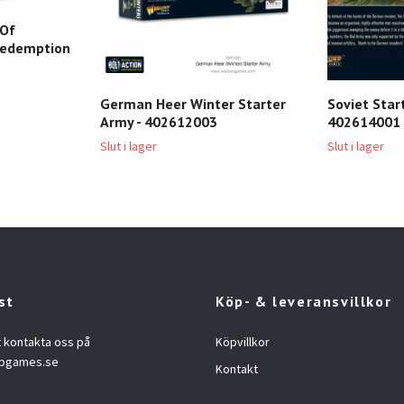
 Of
3 redemption
German Heer Winter Starter
Soviet Star
Army - 402612003
402614001
Slut i lager
Slut i lager
st
Köp- & leveransvillkor
t kontakta oss på
Köpvillkor
opgames.se
Kontakt