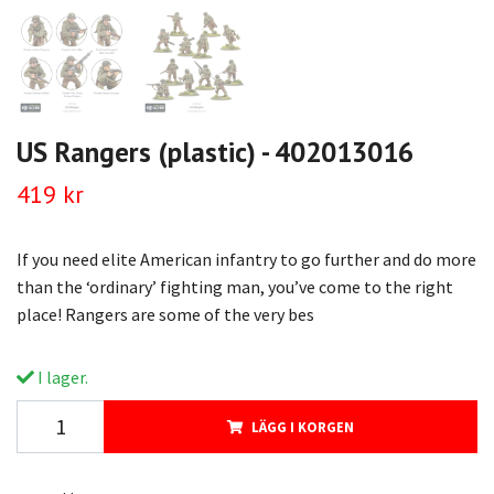
US Rangers (plastic) - 402013016
419 kr
If you need elite American infantry to go further and do more
than the ‘ordinary’ fighting man, you’ve come to the right
place! Rangers are some of the very bes
I lager.
LÄGG I KORGEN