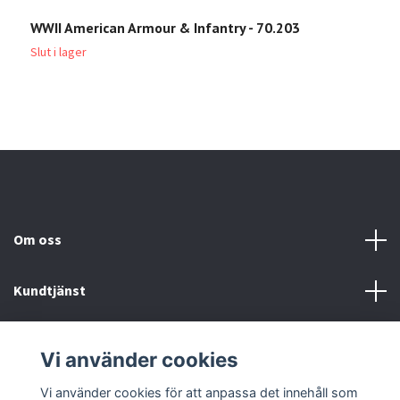
WWII American Armour & Infantry - 70.203
A
6
Slut i lager
Om oss
Kundtjänst
Köp- & leveransvillkor
Vi använder cookies
Sociala medier
Vi använder cookies för att anpassa det innehåll som