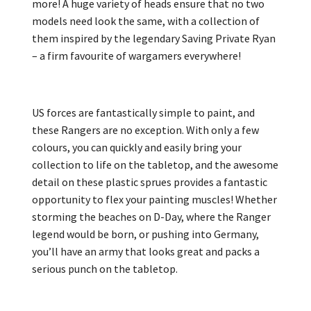
more! A huge variety of heads ensure that no two
models need look the same, with a collection of
them inspired by the legendary Saving Private Ryan
– a firm favourite of wargamers everywhere!
US forces are fantastically simple to paint, and
these Rangers are no exception. With only a few
colours, you can quickly and easily bring your
collection to life on the tabletop, and the awesome
detail on these plastic sprues provides a fantastic
opportunity to flex your painting muscles! Whether
storming the beaches on D-Day, where the Ranger
legend would be born, or pushing into Germany,
you’ll have an army that looks great and packs a
serious punch on the tabletop.