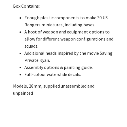
Box Contains:
Enough plastic components to make 30 US
Rangers miniatures, including bases.
A host of weapon and equipment options to
allow for different weapon configurations and
squads.
Additional heads inspired by the movie Saving
Private Ryan.
Assembly options & painting guide.
Full-colour waterslide decals.
Models, 28mm, supplied unassembled and
unpainted