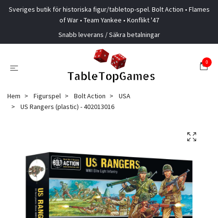
Sveriges butik för historiska figur/tabletop-spel. Bolt Action • Flames
of War • Team Yankee • Konflikt '47
Snabb leverans / Säkra betalningar
0
Hem
Figurspel
Bolt Action
USA
US Rangers (plastic) - 402013016