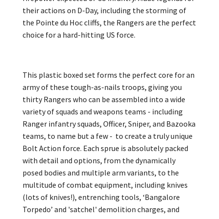
their actions on D-Day, including the storming of
the Pointe du Hoc cliffs, the Rangers are the perfect
choice for a hard-hitting US force.
This plastic boxed set forms the perfect core for an
army of these tough-as-nails troops, giving you
thirty Rangers who can be assembled into a wide
variety of squads and weapons teams - including
Ranger infantry squads, Officer, Sniper, and Bazooka
teams, to name but a few - to create a truly unique
Bolt Action force. Each sprue is absolutely packed
with detail and options, from the dynamically
posed bodies and multiple arm variants, to the
multitude of combat equipment, including knives
(lots of knives!), entrenching tools, ‘Bangalore
Torpedo’ and 'satchel' demolition charges, and