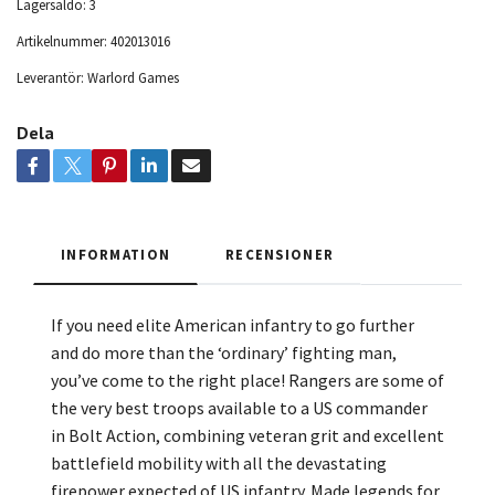
Lagersaldo:
3
Artikelnummer:
402013016
Leverantör:
Warlord Games
Dela
INFORMATION
RECENSIONER
If you need elite American infantry to go further
and do more than the ‘ordinary’ fighting man,
you’ve come to the right place! Rangers are some of
the very best troops available to a US commander
in Bolt Action, combining veteran grit and excellent
battlefield mobility with all the devastating
firepower expected of US infantry. Made legends for