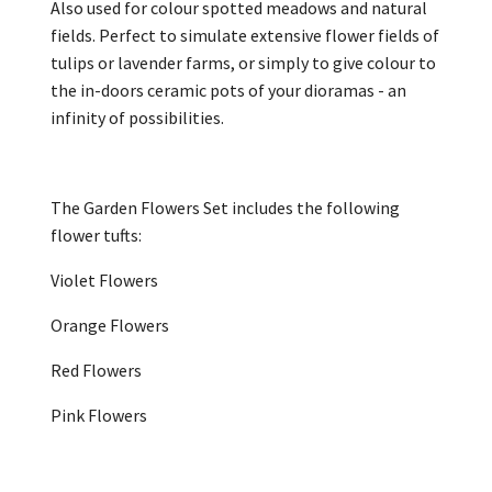
Also used for colour spotted meadows and natural
fields. Perfect to simulate extensive flower fields of
tulips or lavender farms, or simply to give colour to
the in-doors ceramic pots of your dioramas - an
infinity of possibilities.
The Garden Flowers Set includes the following
flower tufts:
Violet Flowers
Orange Flowers
Red Flowers
Pink Flowers