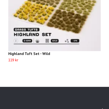
Highland Tuft Set - Wild
M
119 kr
1