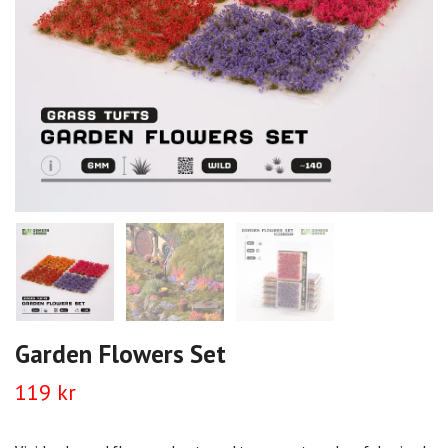
Garden Flowers Set
119 kr