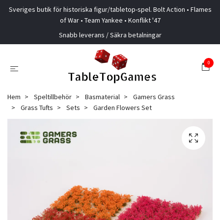
Sveriges butik för historiska figur/tabletop-spel. Bolt Action • Flames
of War • Team Yankee • Konflikt '47
Snabb leverans / Säkra betalningar
0
Hem
Speltillbehör
Basmaterial
Gamers Grass
Grass Tufts
Sets
Garden Flowers Set