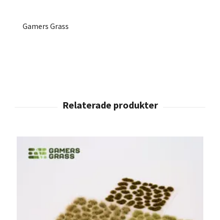
Gamers Grass