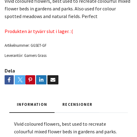
Vivid coloured flowers, best used to recreate colourful mixed
flower beds in gardens and parks. Also used for colour
spotted meadows and natural fields. Perfect
Produkten är tyvärr slut i lager. :(
Artikelnummer:
GGSET-GF
Leverantör:
Gamers Grass
Dela
INFORMATION
RECENSIONER
Vivid coloured flowers, best used to recreate
colourful mixed flower beds in gardens and parks.