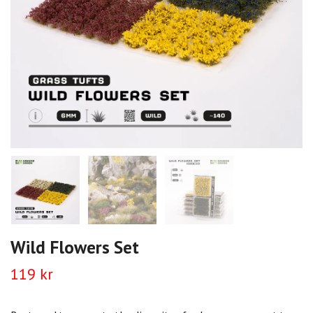
Wild Flowers Set
119 kr