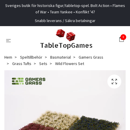
Sveriges butik för historiska figur/tabletop-spel. Bolt Action • Flames
of War • Team Yankee • Konflikt '47
Snabb leverans / Säkra betalningar
0
Hem
Speltillbehör
Basmaterial
Gamers Grass
Grass Tufts
Sets
Wild Flowers Set