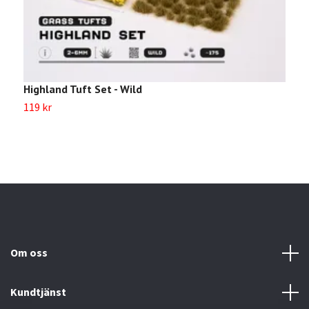
Highland Tuft Set - Wild
M
119 kr
1
Om oss
Kundtjänst