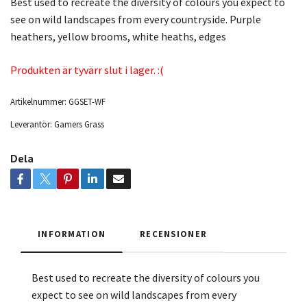
Best used to recreate the diversity of colours you expect to
see on wild landscapes from every countryside. Purple
heathers, yellow brooms, white heaths, edges
Produkten är tyvärr slut i lager. :(
Artikelnummer:
GGSET-WF
Leverantör:
Gamers Grass
Dela
INFORMATION
RECENSIONER
Best used to recreate the diversity of colours you
expect to see on wild landscapes from every