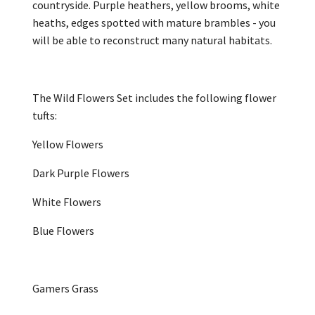
countryside. Purple heathers, yellow brooms, white
heaths, edges spotted with mature brambles - you
will be able to reconstruct many natural habitats.
The Wild Flowers Set includes the following flower
tufts:
Yellow Flowers
Dark Purple Flowers
White Flowers
Blue Flowers
Gamers Grass